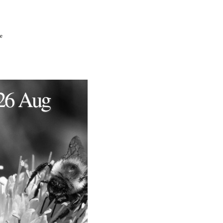
e
26 Aug