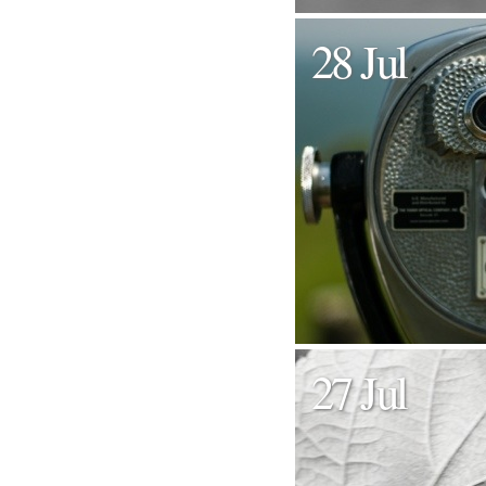
28 Jul
27 Jul