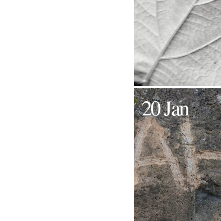
20 Jan