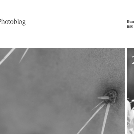
hotoblog
Hom
RSS