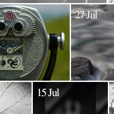
27 Jul
15 Jul