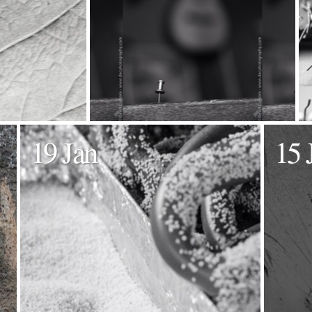
19 Jan
15 