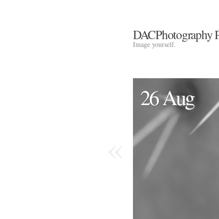
DACPhotography P
Image yourself.
26 Aug
«