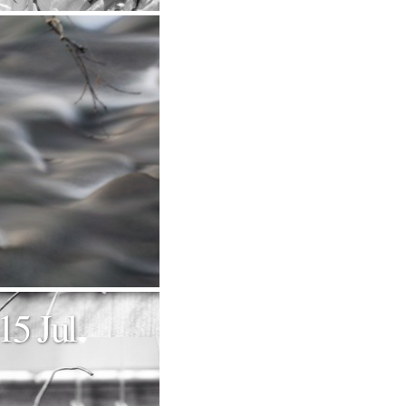
15 Jul